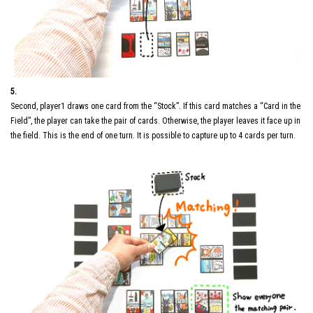
5.
Second, player1 draws one card from the “Stock”. If this card matches a “Card in the
Field”, the player can take the pair of cards. Otherwise, the player leaves it face up in
the field. This is the end of one turn. It is possible to capture up to 4 cards per turn.