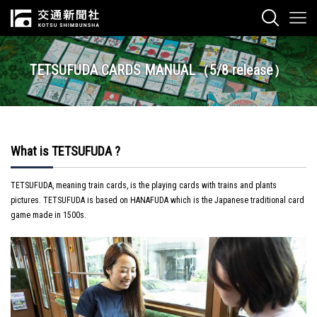
TETSUFUDA CARDS MANUAL（5/8 release）
What is TETSUFUDA ?
TETSUFUDA, meaning train cards, is the playing cards with trains and plants
pictures. TETSUFUDA is based on HANAFUDA which is the Japanese traditional card
game made in 1500s.