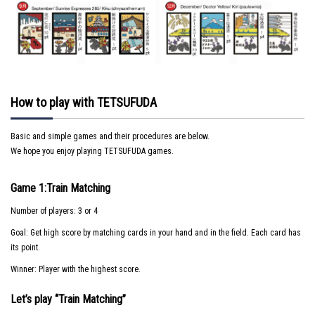
How to play with TETSUFUDA
Basic and simple games and their procedures are below.
We hope you enjoy playing TETSUFUDA games.
Game 1:Train Matching
Number of players: 3 or 4
Goal: Get high score by matching cards in your hand and in the field. Each card has
its point.
Winner: Player with the highest score.
Let’s play “Train Matching”