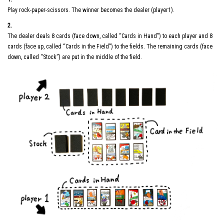
Play rock-paper-scissors. The winner becomes the dealer (player1).
2.
The dealer deals 8 cards (face down, called “Cards in Hand”) to each player and 8
cards (face up, called “Cards in the Field”) to the fields. The remaining cards (face
down, called “Stock”) are put in the middle of the field.