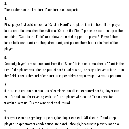
3.
The dealer has the first turn. Each turn has two parts.
4.
First, player1 should choose a “Card in Hand” and place it in the field. If the player
has a card that matches the suit of a “Card in the Field”, place the card on top of the
matching “Card in the Field” and show the matching pair to player2. Player1 then
takes both own card and the paired card, and places them face up in front of the
player.
5.
Second, player1 draws one card from the “Stock”. If this card matches a “Card in the
Field”, the player can take the pair of cards. Otherwise, the player leaves it face up in
the field. This is the end of one turn. It is possible to capture up to 4 cards per turn.
6.
If there is a certain combination of cards within all the captured cards, player can
call “Thank you for traveling with us! ”. The player who called “Thank you for
traveling with us! ” is the winner of each round.
7.
If player1 wants to get higher points, the player can call “All Aboard! ” and keep
playing to get another combination. Be careful though, because if player2 made a