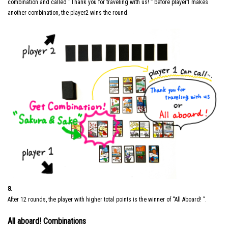
combination and called “Thank you for traveling with us! ” before player1 makes
another combination, the player2 wins the round.
8.
After 12 rounds, the player with higher total points is the winner of “All Aboard! ”.
All aboard! Combinations