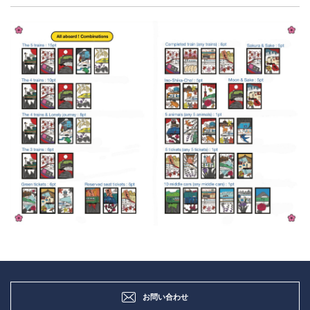
お問い合わせ