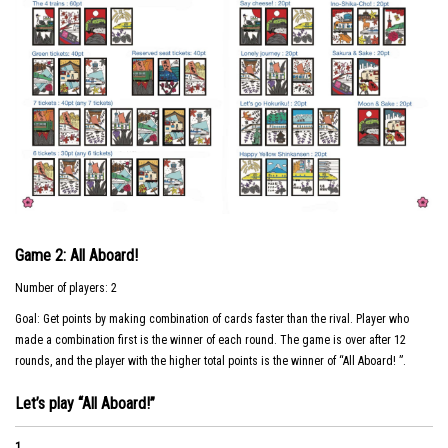
Game 2: All Aboard!
Number of players: 2
Goal: Get points by making combination of cards faster than the rival. Player who
made a combination first is the winner of each round. The game is over after 12
rounds, and the player with the higher total points is the winner of “All Aboard! ”.
Let’s play “All Aboard!”
1.