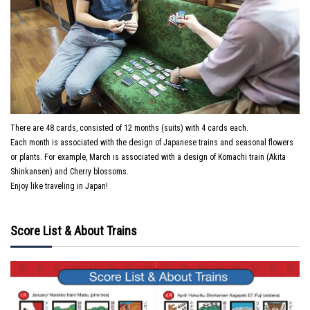
There are 48 cards, consisted of 12 months (suits) with 4 cards each.
Each month is associated with the design of Japanese trains and seasonal flowers
or plants. For example, March is associated with a design of Komachi train (Akita
Shinkansen) and Cherry blossoms.
Enjoy like traveling in Japan!
Score List & About Trains