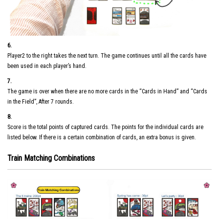
6.
Player2 to the right takes the next turn. The game continues until all the cards have
been used in each player’s hand.
7.
The game is over when there are no more cards in the “Cards in Hand” and “Cards
in the Field”, After 7 rounds.
8.
Score is the total points of captured cards. The points for the individual cards are
listed below. If there is a certain combination of cards, an extra bonus is given.
Train Matching Combinations