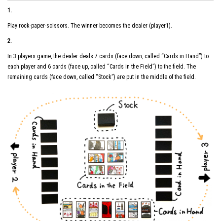
1.
Play rock-paper-scissors. The winner becomes the dealer (player1).
2.
In 3 players game, the dealer deals 7 cards (face down, called “Cards in Hand”) to
each player and 6 cards (face up, called “Cards in the Field”) to the field. The
remaining cards (face down, called “Stock”) are put in the middle of the field.