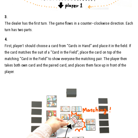
3.
The dealer has the first turn. The game flows in a counter–clockwise direction. Each
turn has two parts.
4.
First, player1 should choose a card from “Cards in Hand” and place it in the field. If
the card matches the suit of a “Card in the Field”, place the card on top of the
matching “Card in the Field” to show everyone the matching pair. The player then
takes both own card and the paired card, and places them face up in front of the
player.